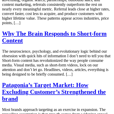
content marketing, referrals consistently outperform the rest on
nearly every meaningful metric. Referral leads close at higher rates,
convert faster, cost less to acquire, and produce customers with
higher lifetime value. These patterns appear across industries, price
points, […]
Why The Brain Responds to Short-form
Content
The neuroscience, psychology, and evolutionary logic behind our
obsession with quick hits of information I don’t need to tell you that
Short-form content has revolutionized the way people consume
media. Visual media, such as short-form videos, lock on our
attention and don’t let go. Headlines, videos, articles, everything is
being designed to be briefly consumed. […]
Patagonia’s Target Market: How
Excluding Customer’s Strengthened the
brand
Most brands approach targeting as an exercise in expansion. The