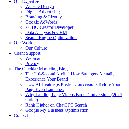
Our Expertise
Website Design
Digital Advertising
Branding & Identity
Google AdWords
ZOHO Creator Developer
Data Analysis & CRM
Search Engine Optimization
Our Work
Our Culture
Client Support
Webmail
Privacy
The Cheddar Marketing Blog
The “10-Second Audit”: How Strangers Actually
Experience Your Brand
How AI Heatmaps Predict Conversions Before Your
Page Even Launches
Why Landing Page Videos Boost Conversions (2025
Guide)
Rank Higher on ChatGPT Search
Google My Business Optimization
Contact