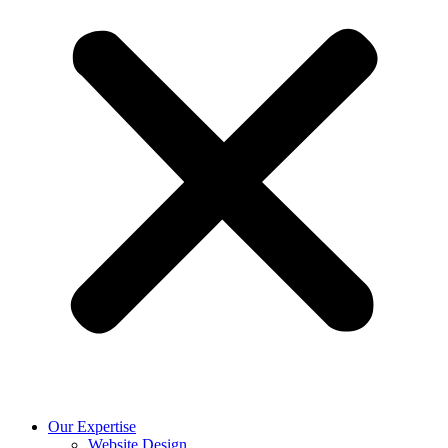
Our Expertise
Website Design