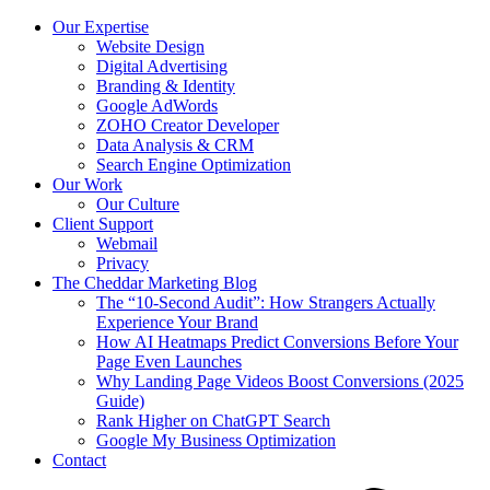
Our Expertise
Website Design
Digital Advertising
Branding & Identity
Google AdWords
ZOHO Creator Developer
Data Analysis & CRM
Search Engine Optimization
Our Work
Our Culture
Client Support
Webmail
Privacy
The Cheddar Marketing Blog
The “10-Second Audit”: How Strangers Actually
Experience Your Brand
How AI Heatmaps Predict Conversions Before Your
Page Even Launches
Why Landing Page Videos Boost Conversions (2025
Guide)
Rank Higher on ChatGPT Search
Google My Business Optimization
Contact