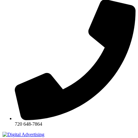
720 648-7864