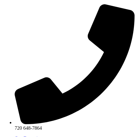
720 648-7864