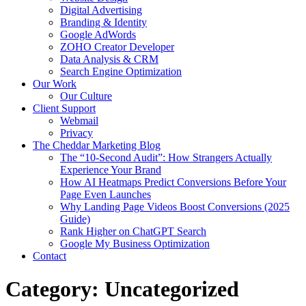
Digital Advertising
Branding & Identity
Google AdWords
ZOHO Creator Developer
Data Analysis & CRM
Search Engine Optimization
Our Work
Our Culture
Client Support
Webmail
Privacy
The Cheddar Marketing Blog
The “10-Second Audit”: How Strangers Actually
Experience Your Brand
How AI Heatmaps Predict Conversions Before Your
Page Even Launches
Why Landing Page Videos Boost Conversions (2025
Guide)
Rank Higher on ChatGPT Search
Google My Business Optimization
Contact
Category:
Uncategorized