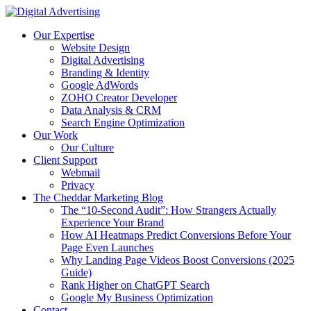
Skip
to
Our Expertise
content
Website Design
Digital Advertising
Branding & Identity
Google AdWords
ZOHO Creator Developer
Data Analysis & CRM
Search Engine Optimization
Our Work
Our Culture
Client Support
Webmail
Privacy
The Cheddar Marketing Blog
The “10-Second Audit”: How Strangers Actually
Experience Your Brand
How AI Heatmaps Predict Conversions Before Your
Page Even Launches
Why Landing Page Videos Boost Conversions (2025
Guide)
Rank Higher on ChatGPT Search
Google My Business Optimization
Contact