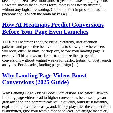
been “optimized” over thousands of years to make snap judgments.
Research shows that humans form impressions nearly instantly,
without any logical reasoning. Called the first impression bias, the
phenomenon is when the brain makes a […]
How AI Heatmaps Predict Conversions
Before Your Page Even Launches
TLDR: AI heatmaps analyze visual hierarchy, user attention
patterns, and predictive behavioral data to show you where users
will look, click, hesitate, or drop off, before your landing page is
even live. This allows marketers to optimize their pages for
conversions without waiting weeks for traffic, testing, or post-launch
analytics. For decades, landing page design […]
Why Landing Page Videos Boost
Conversions (2025 Guide)
Why Landing Page Videos Boost Conversions The Short Answer?
Landing page videos lead to higher conversions because they can
grab attention and communicate value quickly, build trust instantly,
explain complex offers easily, and, if they play after the contact form
is submitted, give your team a “speed to lead” advantage that every