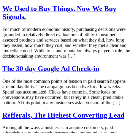
We Used to Buy Things. Now We Buy
Signals.
For much of modern economic history, purchasing decisions were
grounded in relatively direct evaluations of utility. Consumers
assessed products and services based on what they did, how long
they lasted, how much they cost, and whether they met a clear and
immediate need. While trust and reputation always played a role, the
decision-making environment was […]
The 30 day Google Ad Check-in
One of the most common points of tension in paid search happens
around day thirty. The campaign has been live for a few weeks.
Spend has accumulated. Clicks have come in. Some leads or
conversions may have occurred, but rarely in a clean, predictable
pattern. At this point, many businesses ask a version of the […]
Refferals, The Highest Converting Lead
Among all the ways a business can acquire customers, paid
advertising, organic search, partnerships, outbound sales, and