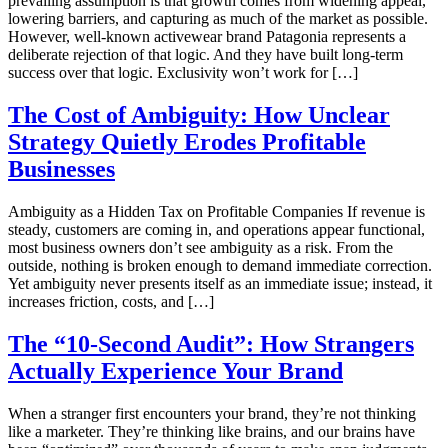
prevailing assumption is that growth comes from widening appeal,
lowering barriers, and capturing as much of the market as possible.
However, well-known activewear brand Patagonia represents a
deliberate rejection of that logic. And they have built long-term
success over that logic. Exclusivity won’t work for […]
The Cost of Ambiguity: How Unclear
Strategy Quietly Erodes Profitable
Businesses
Ambiguity as a Hidden Tax on Profitable Companies If revenue is
steady, customers are coming in, and operations appear functional,
most business owners don’t see ambiguity as a risk. From the
outside, nothing is broken enough to demand immediate correction.
Yet ambiguity never presents itself as an immediate issue; instead, it
increases friction, costs, and […]
The “10-Second Audit”: How Strangers
Actually Experience Your Brand
When a stranger first encounters your brand, they’re not thinking
like a marketer. They’re thinking like brains, and our brains have